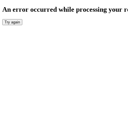
An error occurred while processing your r
Try again