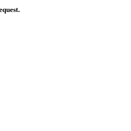
equest.