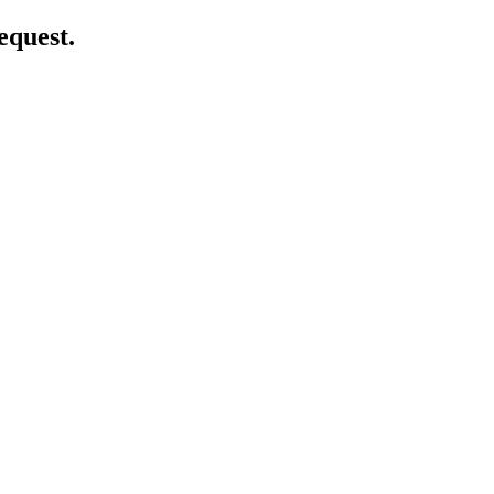
equest.