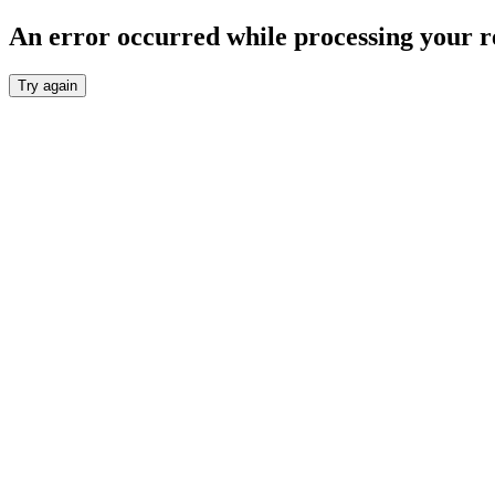
An error occurred while processing your r
Try again