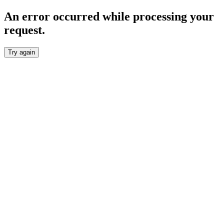
An error occurred while processing your
request.
Try again