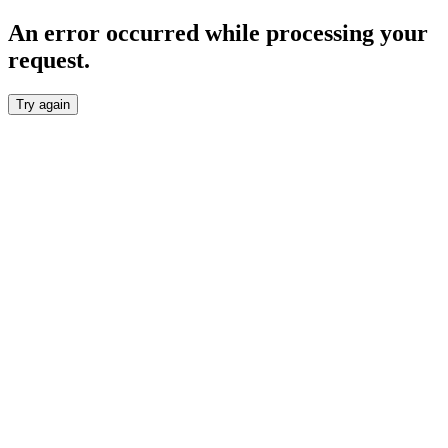
An error occurred while processing your
request.
Try again