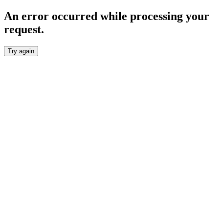
An error occurred while processing your
request.
Try again