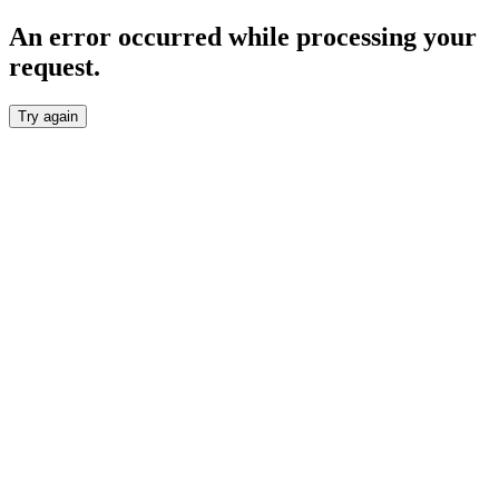
An error occurred while processing your
request.
Try again