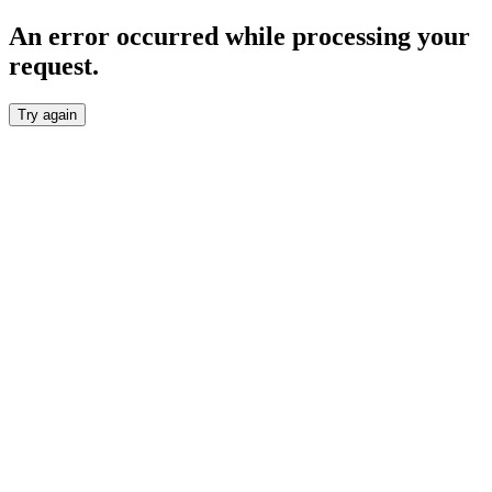
An error occurred while processing your
request.
Try again