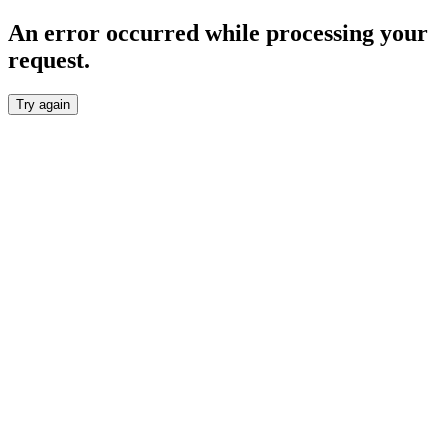
An error occurred while processing your
request.
Try again