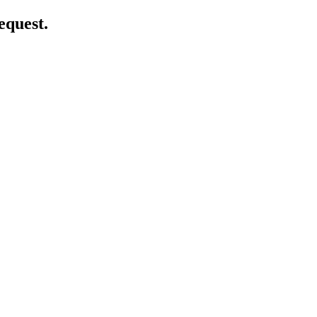
equest.