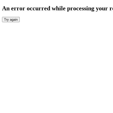
An error occurred while processing your r
Try again