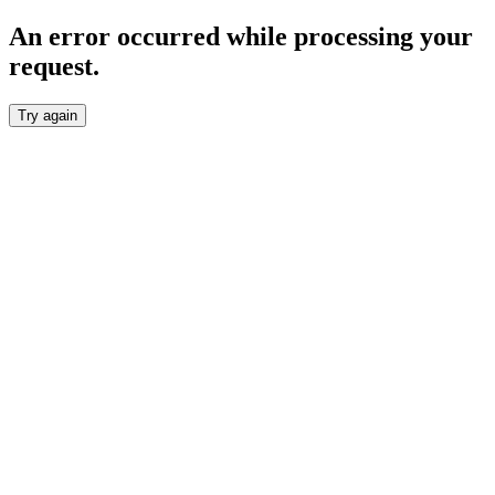
An error occurred while processing your
request.
Try again