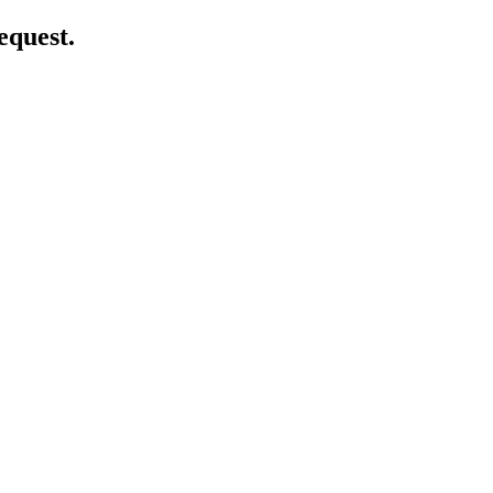
equest.