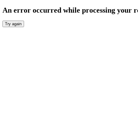
An error occurred while processing your r
Try again