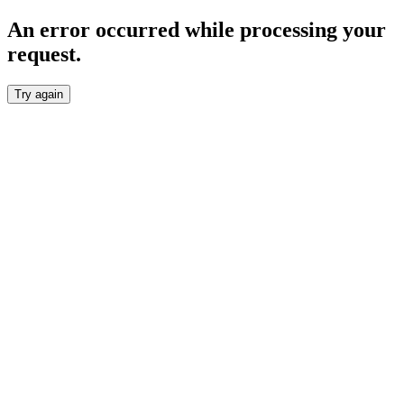
An error occurred while processing your
request.
Try again