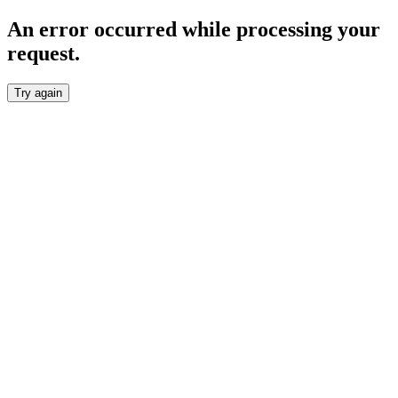
An error occurred while processing your
request.
Try again