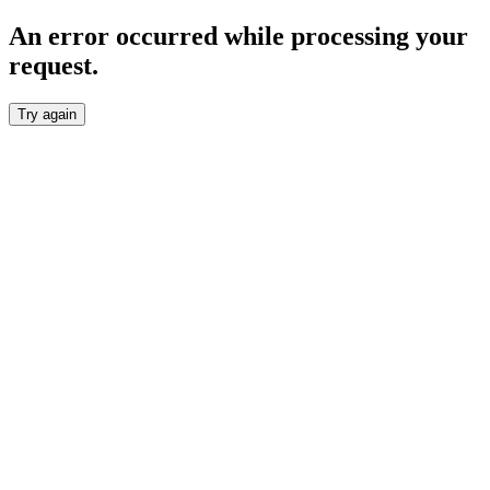
An error occurred while processing your
request.
Try again