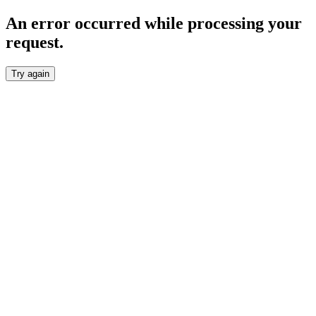
An error occurred while processing your
request.
Try again