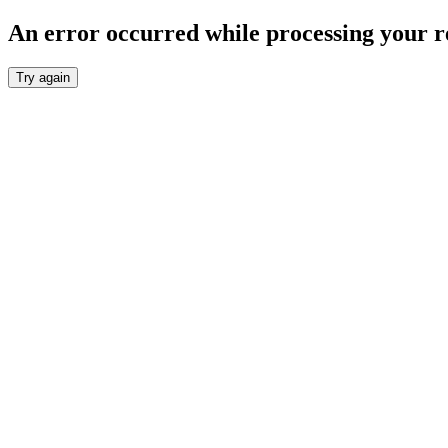
An error occurred while processing your r
Try again