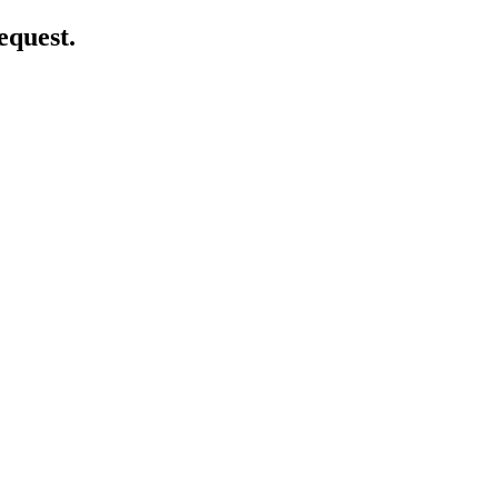
equest.