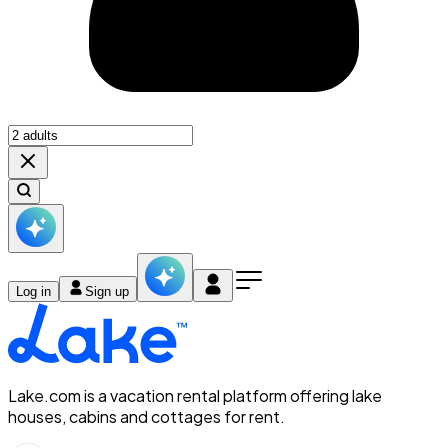
Log in
Sign up
Lake.com is a vacation rental platform offering lake
houses, cabins and cottages for rent.