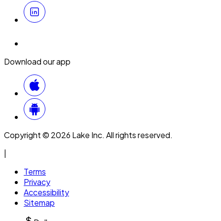
Download our app
Copyright © 2026 Lake Inc. All rights reserved.
|
Terms
Privacy
Accessibility
Sitemap