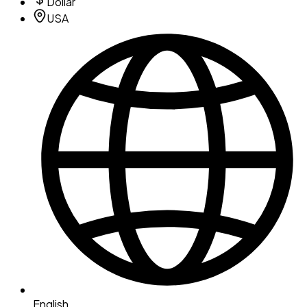
Dollar
USA
English