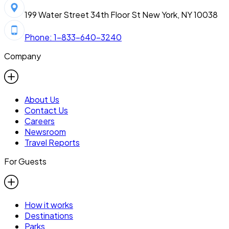
199 Water Street 34th Floor St New York, NY 10038
Phone: 1-833-640-3240
Company
About Us
Contact Us
Careers
Newsroom
Travel Reports
For Guests
How it works
Destinations
Parks