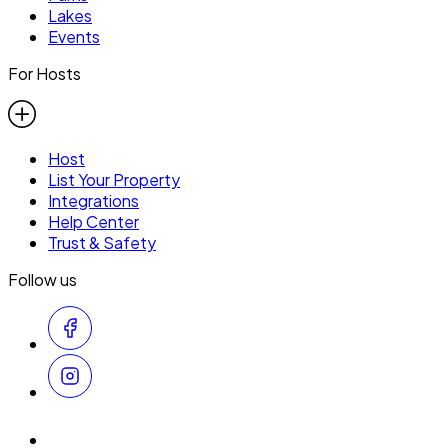
Lakes
Events
For Hosts
Host
List Your Property
Integrations
Help Center
Trust & Safety
Follow us