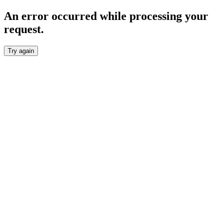
An error occurred while processing your
request.
Try again