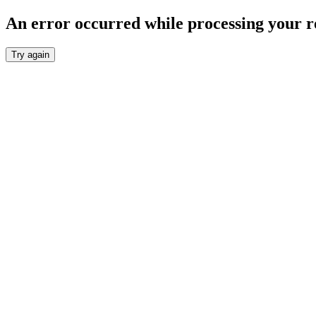
An error occurred while processing your r
Try again