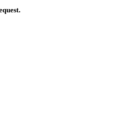
equest.