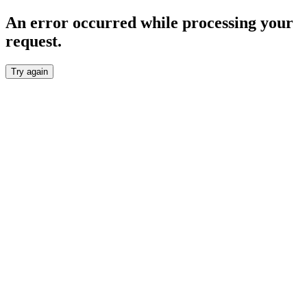
An error occurred while processing your
request.
Try again