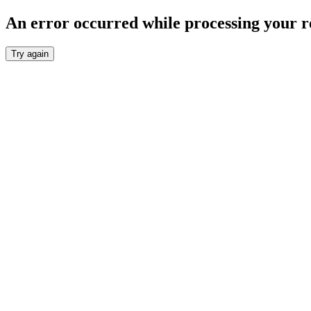
An error occurred while processing your r
Try again