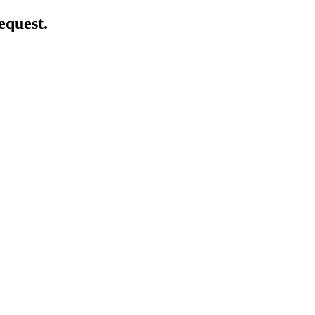
equest.