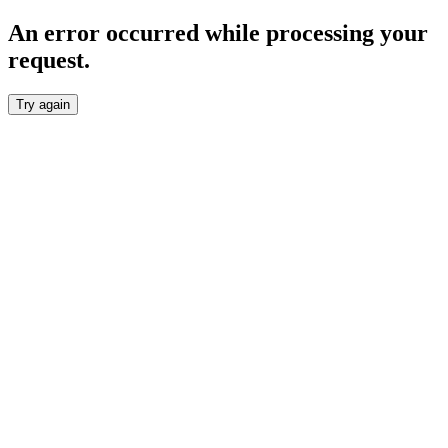
An error occurred while processing your
request.
Try again