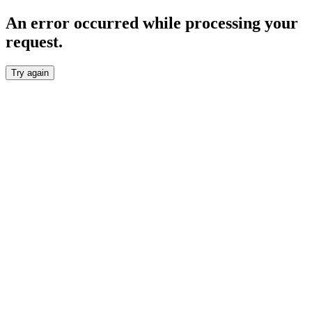
An error occurred while processing your
request.
Try again