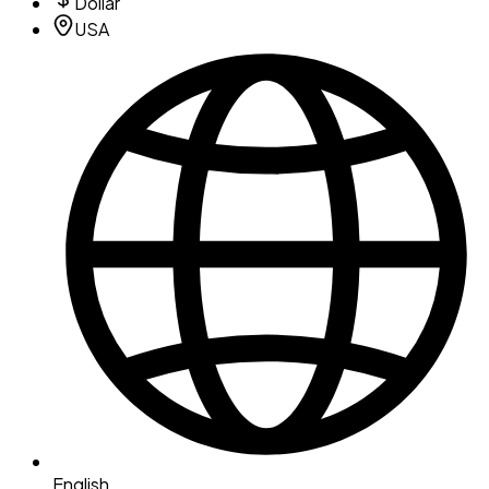
Dollar
USA
English