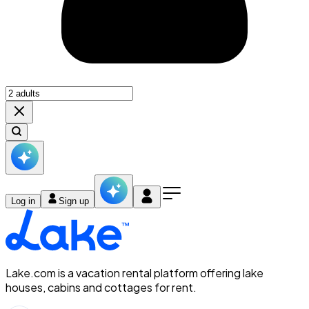
Log in
Sign up
Lake.com is a vacation rental platform offering lake
houses, cabins and cottages for rent.