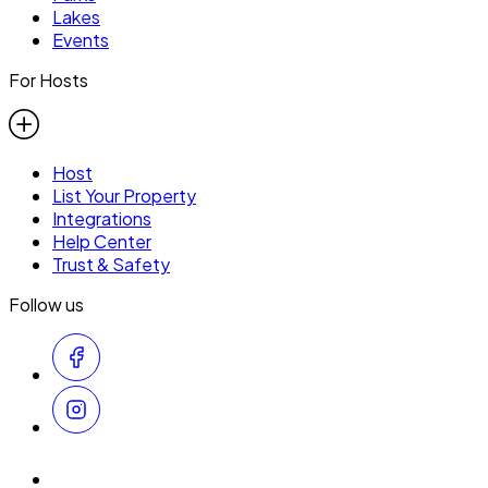
Lakes
Events
For Hosts
Host
List Your Property
Integrations
Help Center
Trust & Safety
Follow us