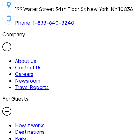
199 Water Street 34th Floor St New York, NY 10038
Phone: 1-833-640-3240
Company
About Us
Contact Us
Careers
Newsroom
Travel Reports
For Guests
How it works
Destinations
Parks