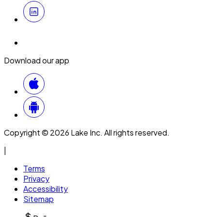
Download our app
Copyright © 2026 Lake Inc. All rights reserved.
|
Terms
Privacy
Accessibility
Sitemap