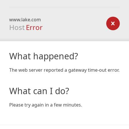
www.lake.com
Host
Error
What happened?
The web server reported a gateway time-out error.
What can I do?
Please try again in a few minutes.