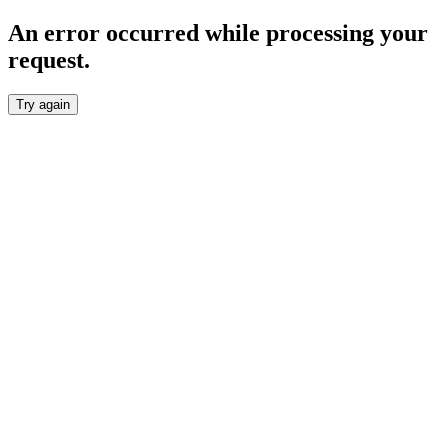
An error occurred while processing your
request.
Try again