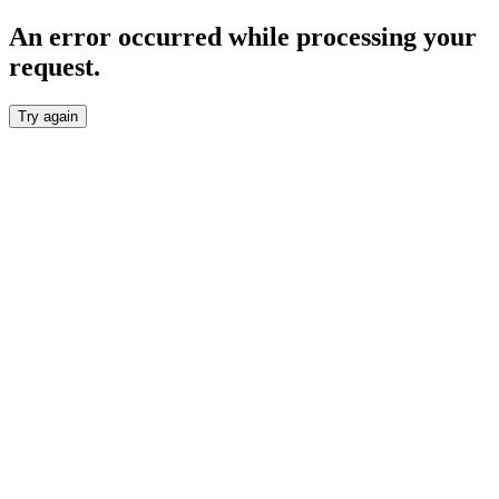
An error occurred while processing your
request.
Try again