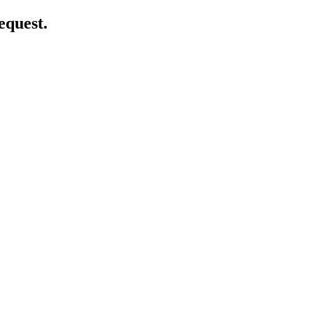
equest.