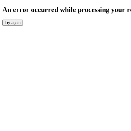
An error occurred while processing your r
Try again