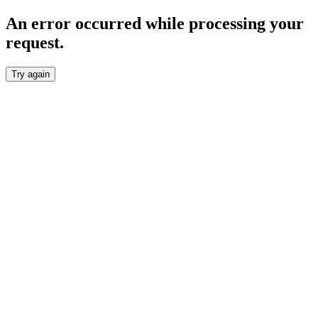
An error occurred while processing your
request.
Try again