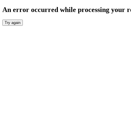
An error occurred while processing your r
Try again