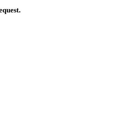
equest.