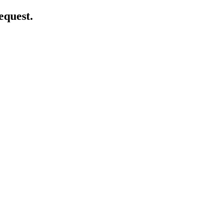
equest.