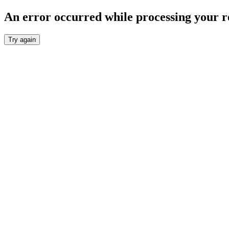
An error occurred while processing your r
Try again