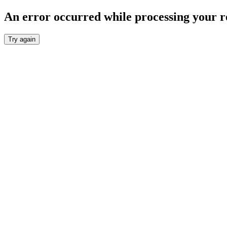
An error occurred while processing your r
Try again