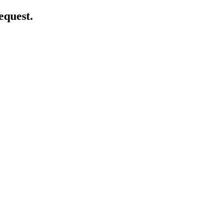
equest.