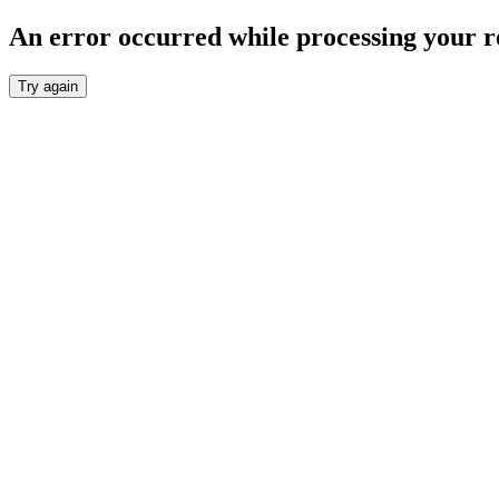
An error occurred while processing your r
Try again