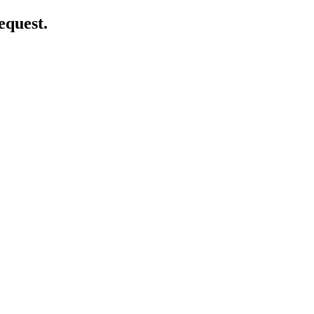
equest.