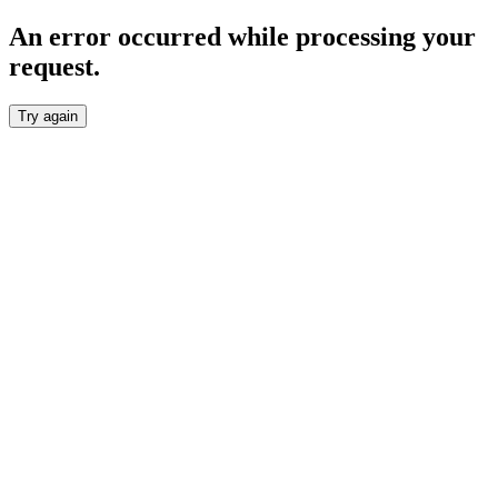
An error occurred while processing your
request.
Try again