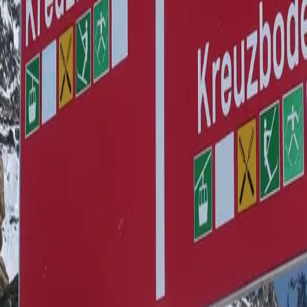
o 4-Bettwohnung Dom