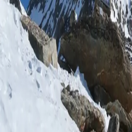
Log in
Sign up
Arcadia Appartement/Few