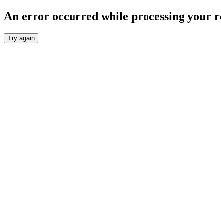
An error occurred while processing your r
Try again