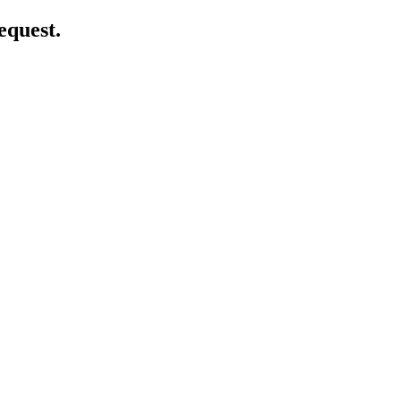
equest.