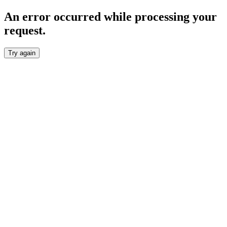
An error occurred while processing your
request.
Try again