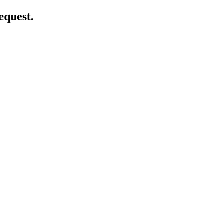
equest.