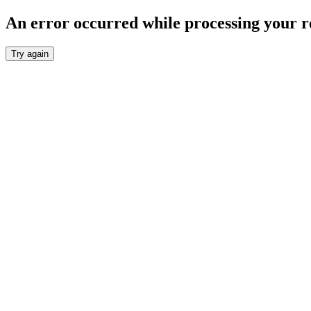
An error occurred while processing your r
Try again