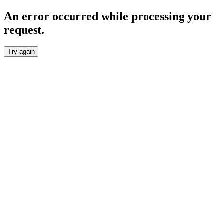
An error occurred while processing your
request.
Try again