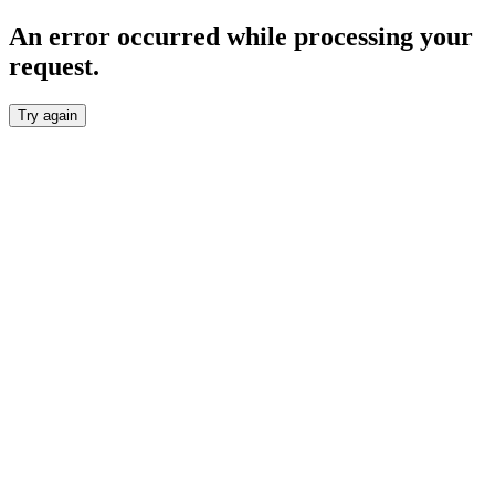
An error occurred while processing your
request.
Try again