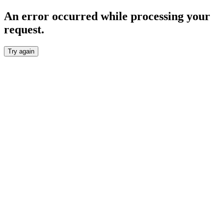
An error occurred while processing your
request.
Try again