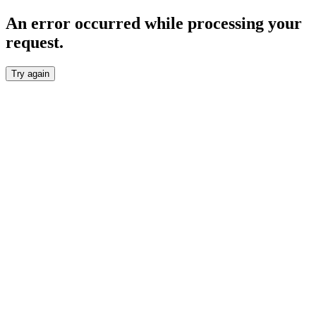
An error occurred while processing your
request.
Try again