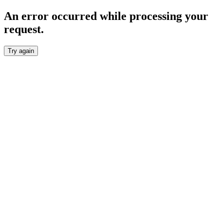
An error occurred while processing your
request.
Try again