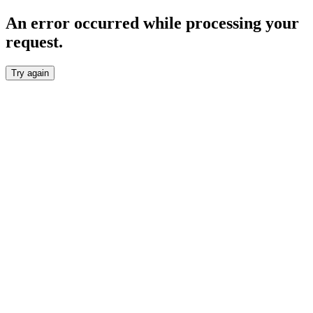
An error occurred while processing your
request.
Try again