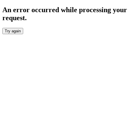
An error occurred while processing your
request.
Try again