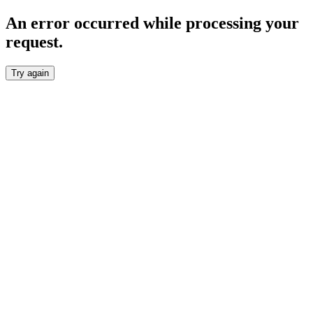
An error occurred while processing your
request.
Try again