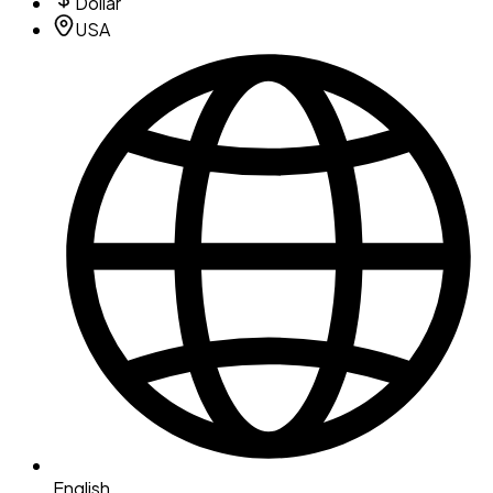
Dollar
USA
English