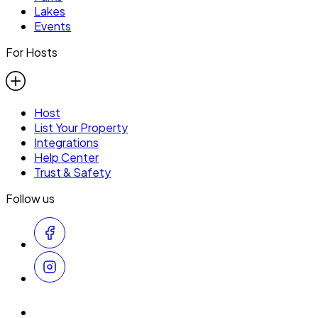
Lakes
Events
For Hosts
Host
List Your Property
Integrations
Help Center
Trust & Safety
Follow us