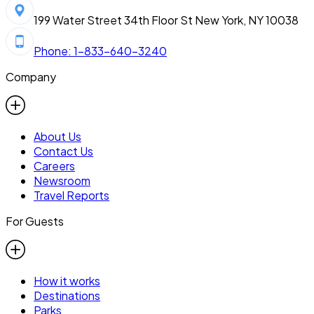
199 Water Street 34th Floor St New York, NY 10038
Phone: 1-833-640-3240
Company
About Us
Contact Us
Careers
Newsroom
Travel Reports
For Guests
How it works
Destinations
Parks