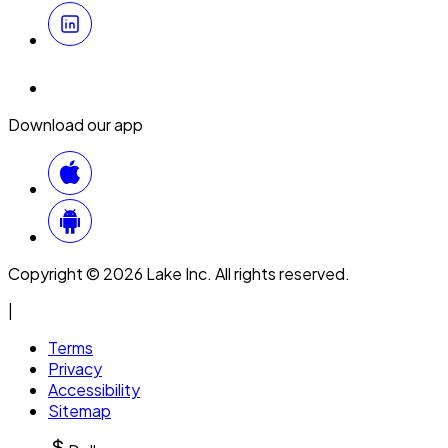
Download our app
Copyright © 2026 Lake Inc. All rights reserved.
|
Terms
Privacy
Accessibility
Sitemap