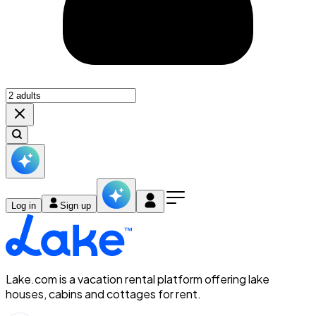
Log in
Sign up
Lake.com is a vacation rental platform offering lake
houses, cabins and cottages for rent.