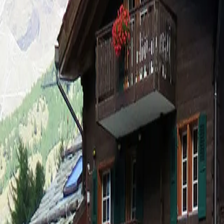
Log in
Sign up
Haus Camillo Appartement/