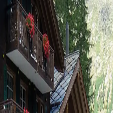
Fewo 4-Bettwohnung Nr. 6