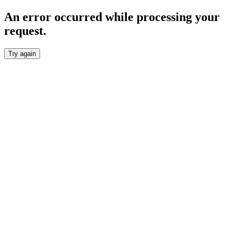
An error occurred while processing your
request.
Try again