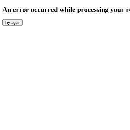
An error occurred while processing your r
Try again