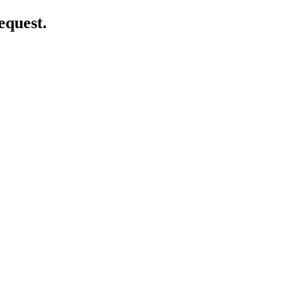
equest.